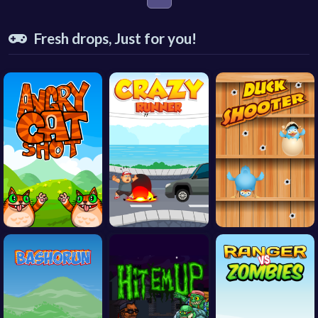
Fresh drops, Just for you!