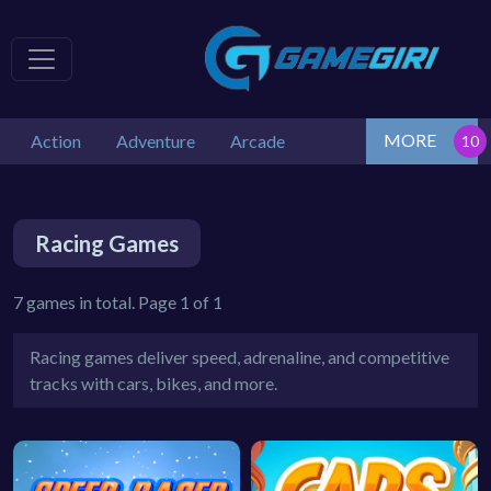
MORE
Action
Adventure
Arcade
Racing Games
7 games in total. Page 1 of 1
Racing games deliver speed, adrenaline, and competitive
tracks with cars, bikes, and more.