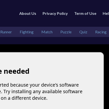
About Us
Privacy Policy
Term of Use
He
 Runner
Fighting
Match
Puzzle
Quiz
Racing