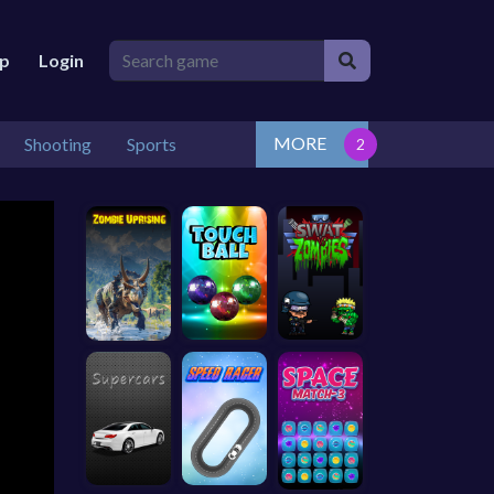
lp
Login
MORE
Shooting
Sports