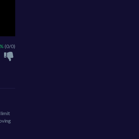
 %
(0/0)
limit
moving