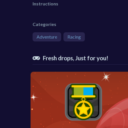
Instructions
Categories
Adventure
Racing
Fresh drops, Just for you!