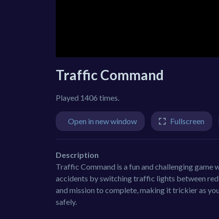
Traffic Command
Played 1406 times.
Open in new window
Fullscreen
Description
Traffic Command is a fun and challenging game wh
accidents by switching traffic lights between red 
and mission to complete, making it trickier as yo
safely.