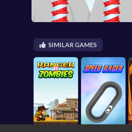
SIMILAR GAMES