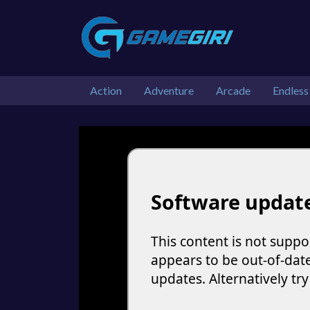
Action
Adventure
Arcade
Endless