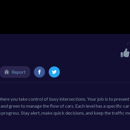
-
Report
ere you take control of busy intersections. Your job is to prevent
and green to manage the flow of cars. Each level has a specific car 
u progress. Stay alert, make quick decisions, and keep the traffic 