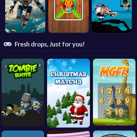
Fresh drops, Just for you!