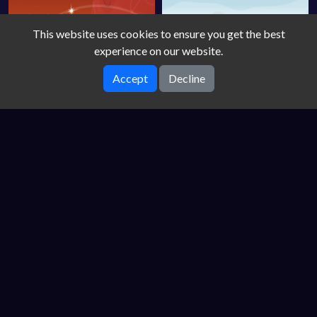
This website uses cookies to ensure you get the best
experience on our website.
Accept
Decline