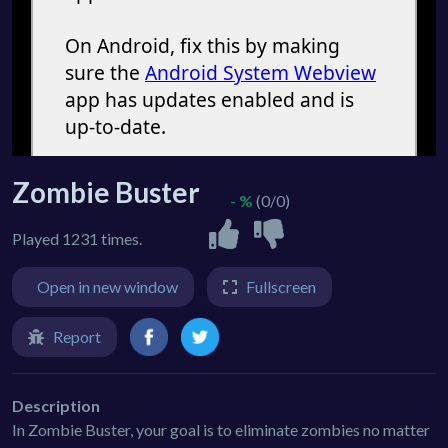
Zombie Buster
- %
(0/0)
Played 1231 times.
Open in new window
Fullscreen
Report
Description
In Zombie Buster, your goal is to eliminate zombies no matter