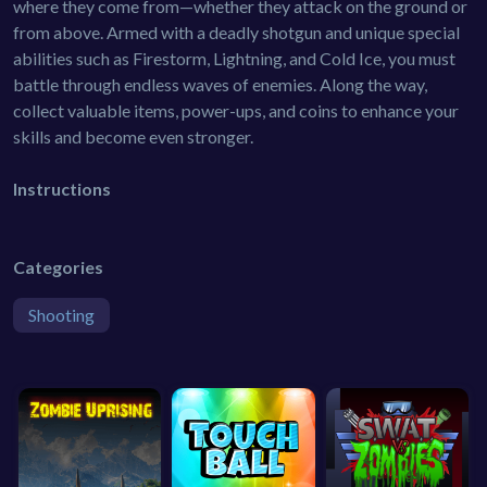
where they come from—whether they attack on the ground or
from above. Armed with a deadly shotgun and unique special
abilities such as Firestorm, Lightning, and Cold Ice, you must
battle through endless waves of enemies. Along the way,
collect valuable items, power-ups, and coins to enhance your
skills and become even stronger.
Instructions
Categories
Shooting