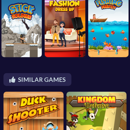
SIMILAR GAMES