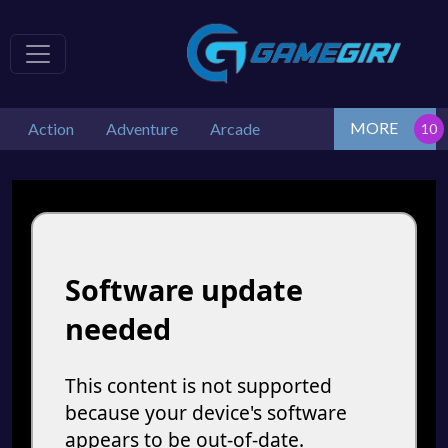
MORE
Action
Adventure
Arcade