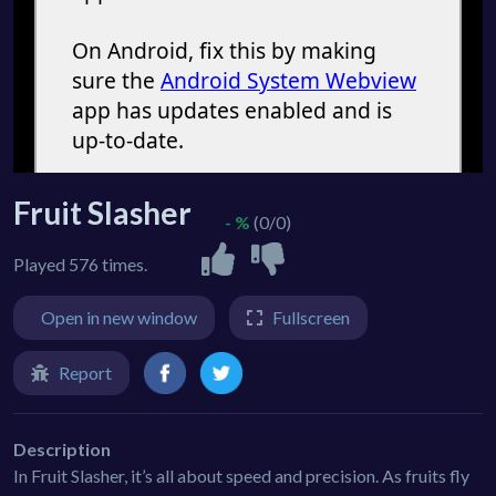
Fruit Slasher
- %
(0/0)
Played 576 times.
Open in new window
Fullscreen
Report
Description
In Fruit Slasher, it’s all about speed and precision. As fruits fly