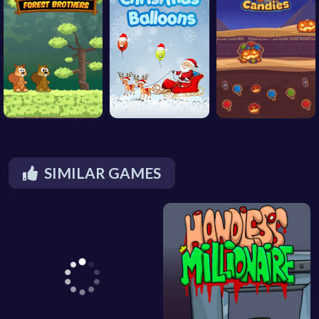
SIMILAR GAMES