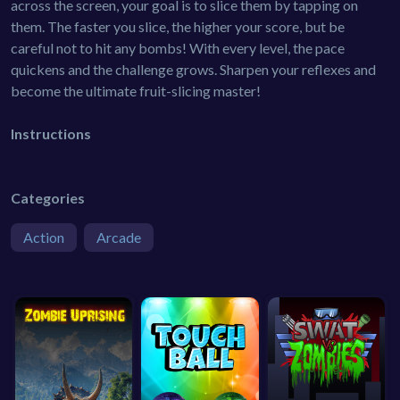
across the screen, your goal is to slice them by tapping on
them. The faster you slice, the higher your score, but be
careful not to hit any bombs! With every level, the pace
quickens and the challenge grows. Sharpen your reflexes and
become the ultimate fruit-slicing master!
Instructions
Categories
Action
Arcade