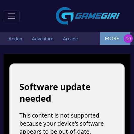
MORE
Action
Adventure
Arcade