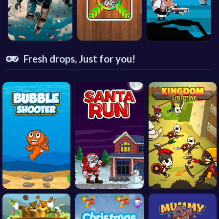
Fresh drops, Just for you!