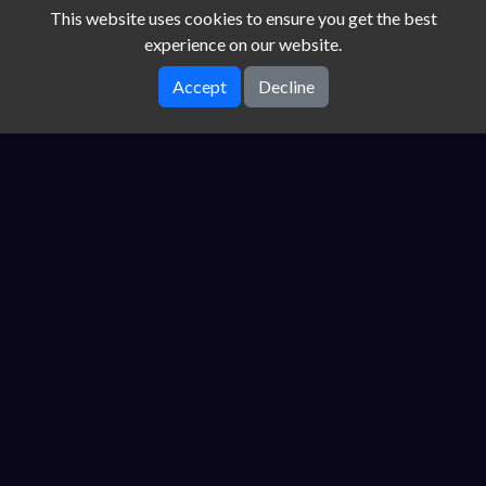
This website uses cookies to ensure you get the best
experience on our website.
Accept
Decline